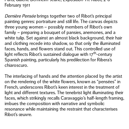
February 1911
Dernière Pensée
brings together two of Ribot’s principal
painting genres: portraiture and still life. The canvas depicts
three young women – possibly members of Ribot’s own
family – preparing a bouquet of pansies, anemones, and a
white tulip. Set against an almost black background, their hair
and clothing recede into shadow, so that only the illuminated
faces, hands, and flowers stand out. This controlled use of
th
light reflects Ribot’s sustained dialogue with 17
-century
Spanish painting, particularly his predilection for Ribera’s
chiaroscuro.
The interlacing of hands and the attention placed by the artist
on the rendering of the white flowers, known as “pensées” in
French, underscores Ribot’s keen interest in the treatment of
light and different textures. The tenebrist light illuminating their
faces, which strikingly recalls Caravaggio’s half-length framing,
imbues the composition with narrative and symbolic
resonance while maintaining the restraint that characterises
Ribot’s œuvre.