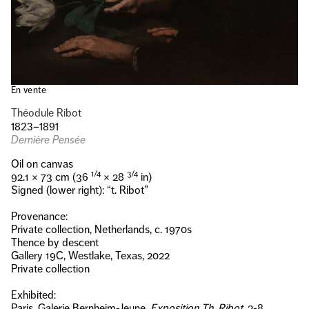
En vente
Théodule Ribot
1823–1891
Dernière Pensée
Oil on canvas
1/4
3/4
92.1 × 73 cm (36
× 28
in)
Signed (lower right): “t. Ribot”
Provenance:
Private collection, Netherlands, c. 1970s
Thence by descent
Gallery 19C, Westlake, Texas, 2022
Private collection
Exhibited:
Paris, Galerie Bernheim-Jeune,
Exposition Th. Ribot
, 2-8