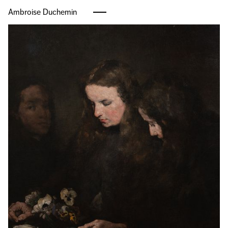
Ambroise Duchemin