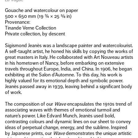
Gouache and watercolour on paper
500 × 650 mm (19 ¾ × 25 ⅝ in)
Provenance:
Tinande Verne Collection
Private collection, by descent
Sigismond Jeanès was a landscape painter and watercolourist.
A self-taught artist, he honed his skills by copying the works of
great masters in Italy. He collaborated with Art Nouveau artists
in his hometown of Nancy, before embarking on extensive
travels throughout Europe, India, and China. In 1906, he began
exhibiting at the Salon d'Automne. To this day, his work is
highly valued for its emotional depth and symbolic power.
Jeanès passed away in 1939, leaving behind a significant body
of work.
The composition of our
Wave
encapsulates the 1910s trend of
associating waves with themes of emotional turmoil and
nature’s power. Like Edvard Munch, Jeanès used bold,
contrasting colours and dynamic lines on our sheet to convey
ideas of perpetual change, energy, and the sublime. Inspired
by Japanese prints, our
Wave
demonstrates the unique artistic