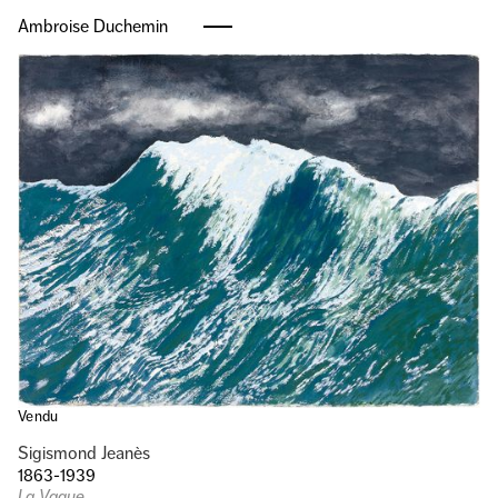
Ambroise Duchemin
Vendu
Sigismond Jeanès
1863-1939
La Vague