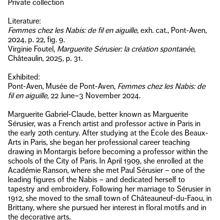
Private collection
Literature:
Femmes chez les Nabis: de fil en aiguille
, exh. cat., Pont-Aven,
2024, p. 22, fig. 9.
Virginie Foutel,
Marguerite Sérusier: la création spontanée
,
Châteaulin, 2025, p. 31.
Exhibited:
Pont-Aven, Musée de Pont-Aven,
Femmes chez les Nabis: de
fil en aiguille,
22 June–3 November 2024.
Marguerite Gabriel-Claude, better known as Marguerite
Sérusier, was a French artist and professor active in Paris in
the early 20th century. After studying at the École des Beaux-
Arts in Paris, she began her professional career teaching
drawing in Montargis before becoming a professor within the
schools of the City of Paris. In April 1909, she enrolled at the
Académie Ranson, where she met Paul Sérusier – one of the
leading figures of the Nabis – and dedicated herself to
tapestry and embroidery. Following her marriage to Sérusier in
1912, she moved to the small town of Châteauneuf-du-Faou, in
Brittany, where she pursued her interest in floral motifs and in
the decorative arts.