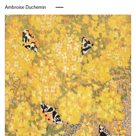
Ambroise Duchemin