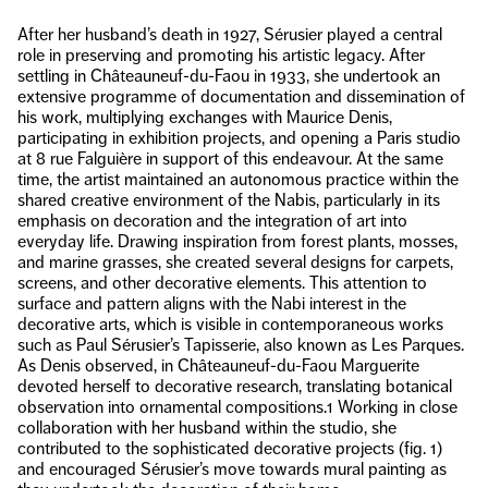
After her husband’s death in 1927, Sérusier played a central
role in preserving and promoting his artistic legacy. After
settling in Châteauneuf-du-Faou in 1933, she undertook an
extensive programme of documentation and dissemination of
his work, multiplying exchanges with Maurice Denis,
participating in exhibition projects, and opening a Paris studio
at 8 rue Falguière in support of this endeavour. At the same
time, the artist maintained an autonomous practice within the
shared creative environment of the Nabis, particularly in its
emphasis on decoration and the integration of art into
everyday life. Drawing inspiration from forest plants, mosses,
and marine grasses, she created several designs for carpets,
screens, and other decorative elements. This attention to
surface and pattern aligns with the Nabi interest in the
decorative arts, which is visible in contemporaneous works
such as Paul Sérusier’s Tapisserie, also known as Les Parques.
As Denis observed, in Châteauneuf-du-Faou Marguerite
devoted herself to decorative research, translating botanical
observation into ornamental compositions.1 Working in close
collaboration with her husband within the studio, she
contributed to the sophisticated decorative projects (fig. 1)
and encouraged Sérusier’s move towards mural painting as