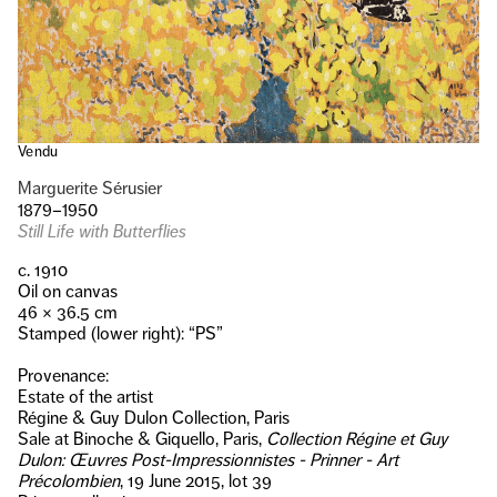
Vendu
Marguerite Sérusier
1879–1950
Still Life with Butterflies
c. 1910
Oil on canvas
46 × 36.5 cm
Stamped (lower right): “PS”
Provenance:
Estate of the artist
Régine & Guy Dulon Collection, Paris
Sale at Binoche & Giquello, Paris,
Collection Régine et Guy
Dulon: Œuvres Post-Impressionnistes - Prinner - Art
Précolombien
, 19 June 2015, lot 39